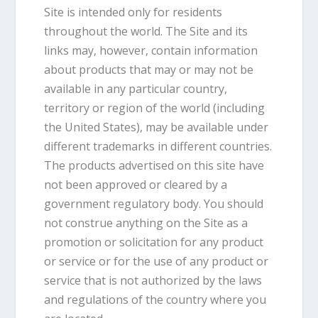
Site is intended only for residents
throughout the world. The Site and its
links may, however, contain information
about products that may or may not be
available in any particular country,
territory or region of the world (including
the United States), may be available under
different trademarks in different countries.
The products advertised on this site have
not been approved or cleared by a
government regulatory body. You should
not construe anything on the Site as a
promotion or solicitation for any product
or service or for the use of any product or
service that is not authorized by the laws
and regulations of the country where you