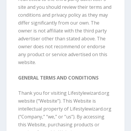
site and you should review their terms and
conditions and privacy policy as they may
differ significantly from our own. The
owner is not affiliate with the third party
advertiser other than stated above. The
owner does not recommend or endorse
any product or service advertised on this
website.
GENERAL TERMS AND CONDITIONS
Thank you for visiting Lifestylewizard.org
website (“Website”). This Website is
intellectual property of Lifestylewizard.org
(“Company,” “we,” or “us”). By accessing
this Website, purchasing products or