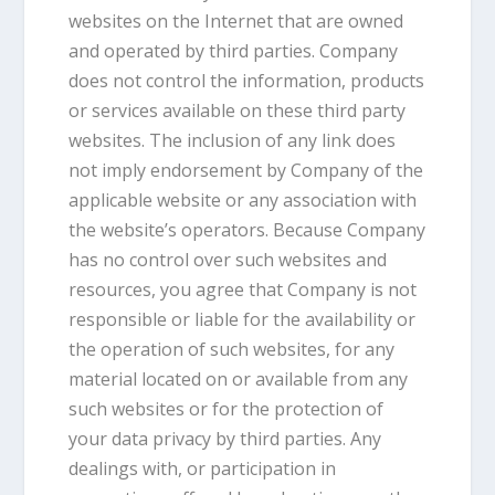
websites on the Internet that are owned
and operated by third parties. Company
does not control the information, products
or services available on these third party
websites. The inclusion of any link does
not imply endorsement by Company of the
applicable website or any association with
the website’s operators. Because Company
has no control over such websites and
resources, you agree that Company is not
responsible or liable for the availability or
the operation of such websites, for any
material located on or available from any
such websites or for the protection of
your data privacy by third parties. Any
dealings with, or participation in