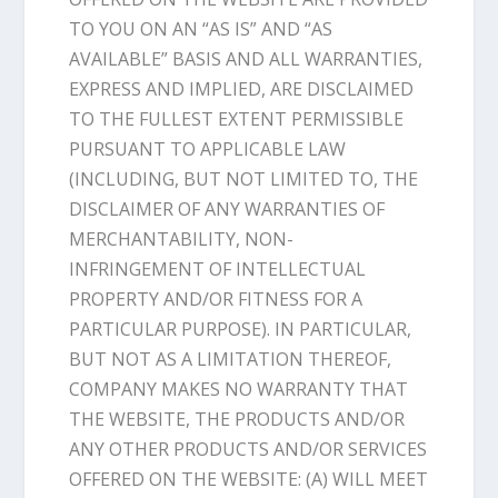
TO YOU ON AN “AS IS” AND “AS
AVAILABLE” BASIS AND ALL WARRANTIES,
EXPRESS AND IMPLIED, ARE DISCLAIMED
TO THE FULLEST EXTENT PERMISSIBLE
PURSUANT TO APPLICABLE LAW
(INCLUDING, BUT NOT LIMITED TO, THE
DISCLAIMER OF ANY WARRANTIES OF
MERCHANTABILITY, NON-
INFRINGEMENT OF INTELLECTUAL
PROPERTY AND/OR FITNESS FOR A
PARTICULAR PURPOSE). IN PARTICULAR,
BUT NOT AS A LIMITATION THEREOF,
COMPANY MAKES NO WARRANTY THAT
THE WEBSITE, THE PRODUCTS AND/OR
ANY OTHER PRODUCTS AND/OR SERVICES
OFFERED ON THE WEBSITE: (A) WILL MEET