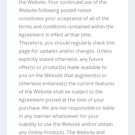
the Website. Your continued use of the
Website following posted notice
constitutes your acceptance of all of the
terms and conditions contained within the
Agreement in effect at that time.
Therefore, you should regularly check this
page for updates and/or changes. Unless
explicitly stated otherwise, any future
offer(s) or product(s) made available to
you on the Website that augment(s) or
otherwise enhance(s) the current features
of the Website shall be subject to the
Agreement posted at the time of your
purchase. We are not responsible or liable
in any manner whatsoever for your
inability to use the Website and/or obtain
any Online Products. The Website and