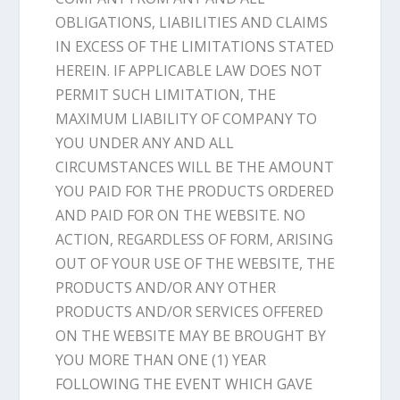
OBLIGATIONS, LIABILITIES AND CLAIMS
IN EXCESS OF THE LIMITATIONS STATED
HEREIN. IF APPLICABLE LAW DOES NOT
PERMIT SUCH LIMITATION, THE
MAXIMUM LIABILITY OF COMPANY TO
YOU UNDER ANY AND ALL
CIRCUMSTANCES WILL BE THE AMOUNT
YOU PAID FOR THE PRODUCTS ORDERED
AND PAID FOR ON THE WEBSITE. NO
ACTION, REGARDLESS OF FORM, ARISING
OUT OF YOUR USE OF THE WEBSITE, THE
PRODUCTS AND/OR ANY OTHER
PRODUCTS AND/OR SERVICES OFFERED
ON THE WEBSITE MAY BE BROUGHT BY
YOU MORE THAN ONE (1) YEAR
FOLLOWING THE EVENT WHICH GAVE