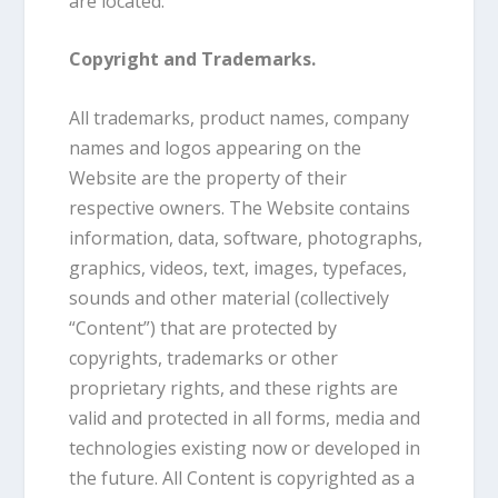
are located.
Copyright and Trademarks.
All trademarks, product names, company
names and logos appearing on the
Website are the property of their
respective owners. The Website contains
information, data, software, photographs,
graphics, videos, text, images, typefaces,
sounds and other material (collectively
“Content”) that are protected by
copyrights, trademarks or other
proprietary rights, and these rights are
valid and protected in all forms, media and
technologies existing now or developed in
the future. All Content is copyrighted as a