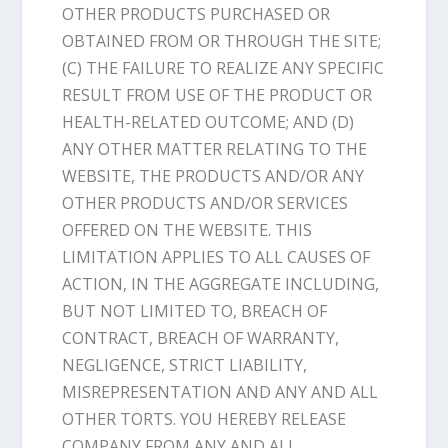
OTHER PRODUCTS PURCHASED OR
OBTAINED FROM OR THROUGH THE SITE;
(C) THE FAILURE TO REALIZE ANY SPECIFIC
RESULT FROM USE OF THE PRODUCT OR
HEALTH-RELATED OUTCOME; AND (D)
ANY OTHER MATTER RELATING TO THE
WEBSITE, THE PRODUCTS AND/OR ANY
OTHER PRODUCTS AND/OR SERVICES
OFFERED ON THE WEBSITE. THIS
LIMITATION APPLIES TO ALL CAUSES OF
ACTION, IN THE AGGREGATE INCLUDING,
BUT NOT LIMITED TO, BREACH OF
CONTRACT, BREACH OF WARRANTY,
NEGLIGENCE, STRICT LIABILITY,
MISREPRESENTATION AND ANY AND ALL
OTHER TORTS. YOU HEREBY RELEASE
COMPANY FROM ANY AND ALL