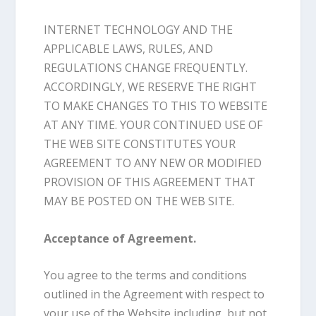
INTERNET TECHNOLOGY AND THE
APPLICABLE LAWS, RULES, AND
REGULATIONS CHANGE FREQUENTLY.
ACCORDINGLY, WE RESERVE THE RIGHT
TO MAKE CHANGES TO THIS TO WEBSITE
AT ANY TIME. YOUR CONTINUED USE OF
THE WEB SITE CONSTITUTES YOUR
AGREEMENT TO ANY NEW OR MODIFIED
PROVISION OF THIS AGREEMENT THAT
MAY BE POSTED ON THE WEB SITE.
Acceptance of Agreement.
You agree to the terms and conditions
outlined in the Agreement with respect to
your use of the Website including, but not