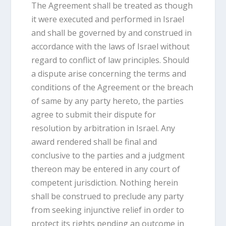
The Agreement shall be treated as though
it were executed and performed in Israel
and shall be governed by and construed in
accordance with the laws of Israel without
regard to conflict of law principles. Should
a dispute arise concerning the terms and
conditions of the Agreement or the breach
of same by any party hereto, the parties
agree to submit their dispute for
resolution by arbitration in Israel. Any
award rendered shall be final and
conclusive to the parties and a judgment
thereon may be entered in any court of
competent jurisdiction. Nothing herein
shall be construed to preclude any party
from seeking injunctive relief in order to
protect its rights pending an outcome in