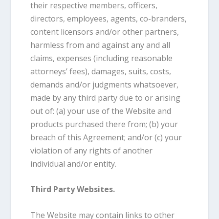
their respective members, officers,
directors, employees, agents, co-branders,
content licensors and/or other partners,
harmless from and against any and all
claims, expenses (including reasonable
attorneys’ fees), damages, suits, costs,
demands and/or judgments whatsoever,
made by any third party due to or arising
out of: (a) your use of the Website and
products purchased there from; (b) your
breach of this Agreement; and/or (c) your
violation of any rights of another
individual and/or entity.
Third Party Websites.
The Website may contain links to other