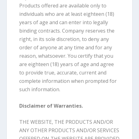
Products offered are available only to
individuals who are at least eighteen (18)
years of age and can enter into legally
binding contracts. Company reserves the
right, in its sole discretion, to deny any
order of anyone at any time and for any
reason, whatsoever. You certify that you
are eighteen (18) years of age and agree
to provide true, accurate, current and
complete information when prompted for
such information.
Disclaimer of Warranties.
THE WEBSITE, THE PRODUCTS AND/OR
ANY OTHER PRODUCTS AND/OR SERVICES
OFFERED ON THE WEBSITE ARE PROVIDED