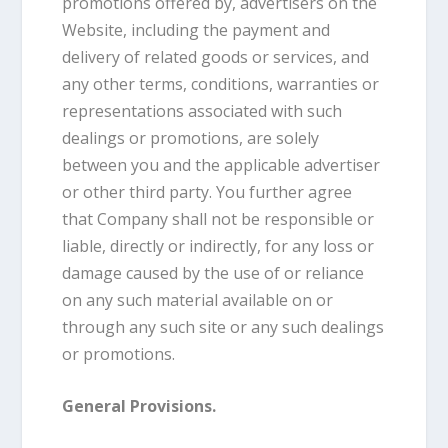
promotions offered by, advertisers on the
Website, including the payment and
delivery of related goods or services, and
any other terms, conditions, warranties or
representations associated with such
dealings or promotions, are solely
between you and the applicable advertiser
or other third party. You further agree
that Company shall not be responsible or
liable, directly or indirectly, for any loss or
damage caused by the use of or reliance
on any such material available on or
through any such site or any such dealings
or promotions.
General Provisions.