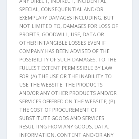
ANY DIRECT, INDIRECT, INCIDENTAL,
SPECIAL, CONSEQUENTIAL AND/OR
EXEMPLARY DAMAGES INCLUDING, BUT
NOT LIMITED TO, DAMAGES FOR LOSS OF
PROFITS, GOODWILL, USE, DATA OR
OTHER INTANGIBLE LOSSES EVEN IF
COMPANY HAS BEEN ADVISED OF THE
POSSIBILITY OF SUCH DAMAGES, TO THE
FULLEST EXTENT PERMISSIBLE BY LAW
FOR: (A) THE USE OR THE INABILITY TO
USE THE WEBSITE, THE PRODUCTS
AND/OR ANY OTHER PRODUCTS AND/OR
SERVICES OFFERED ON THE WEBSITE; (B)
THE COST OF PROCUREMENT OF
SUBSTITUTE GOODS AND SERVICES
RESULTING FROM ANY GOODS, DATA,
INFORMATION, CONTENT AND/OR ANY