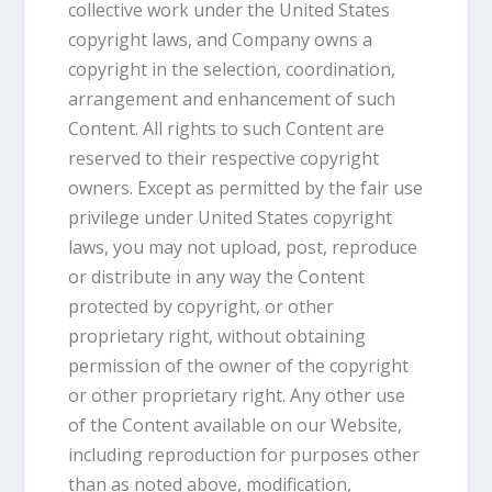
collective work under the United States
copyright laws, and Company owns a
copyright in the selection, coordination,
arrangement and enhancement of such
Content. All rights to such Content are
reserved to their respective copyright
owners. Except as permitted by the fair use
privilege under United States copyright
laws, you may not upload, post, reproduce
or distribute in any way the Content
protected by copyright, or other
proprietary right, without obtaining
permission of the owner of the copyright
or other proprietary right. Any other use
of the Content available on our Website,
including reproduction for purposes other
than as noted above, modification,