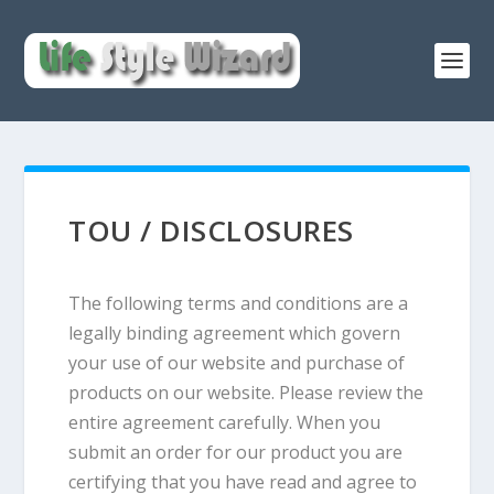
TOU / DISCLOSURES
The following terms and conditions are a
legally binding agreement which govern
your use of our website and purchase of
products on our website. Please review the
entire agreement carefully. When you
submit an order for our product you are
certifying that you have read and agree to