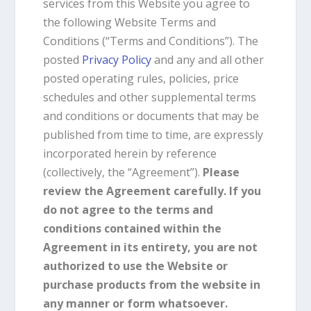
services from this Website you agree to
the following Website Terms and
Conditions (“Terms and Conditions”). The
posted
Privacy Policy
and any and all other
posted operating rules, policies, price
schedules and other supplemental terms
and conditions or documents that may be
published from time to time, are expressly
incorporated herein by reference
(collectively, the “Agreement”).
Please
review the Agreement carefully. If you
do not agree to the terms and
conditions contained within the
Agreement in its entirety, you are not
authorized to use the Website or
purchase products from the website in
any manner or form whatsoever.