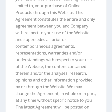
limited to, your purchase of Online
Products through this Website. This
Agreement constitutes the entire and only
agreement between you and Company
with respect to your use of the Website
and supersedes all prior or
contemporaneous agreements,
representations, warranties and/or
understandings with respect to your use
of the Website, the content contained
therein and/or the analyses, research,
opinions and other information provided
by or through the Website. We may
change the Agreement, in whole or in part,
at any time without specific notice to you.
The latest Agreement will be posted on