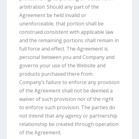
arbitration. Should any part of the
Agreement be held invalid or
unenforceable, that portion shall be
construed consistent with applicable law
and the remaining portions shall remain in
full force and effect. The Agreement is
personal between you and Company and
governs your use of the Website and
products purchased there from.
Company’s failure to enforce any provision
of the Agreement shall not be deemed a
waiver of such provision nor of the right
to enforce such provision. The parties do
not intend that any agency or partnership
relationship be created through operation
of the Agreement.