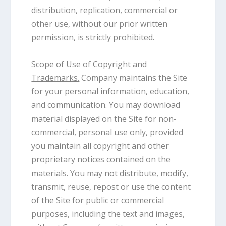
distribution, replication, commercial or
other use, without our prior written
permission, is strictly prohibited.
Scope of Use of Copyright and
Trademarks.
Company maintains the Site
for your personal information, education,
and communication. You may download
material displayed on the Site for non-
commercial, personal use only, provided
you maintain all copyright and other
proprietary notices contained on the
materials. You may not distribute, modify,
transmit, reuse, repost or use the content
of the Site for public or commercial
purposes, including the text and images,