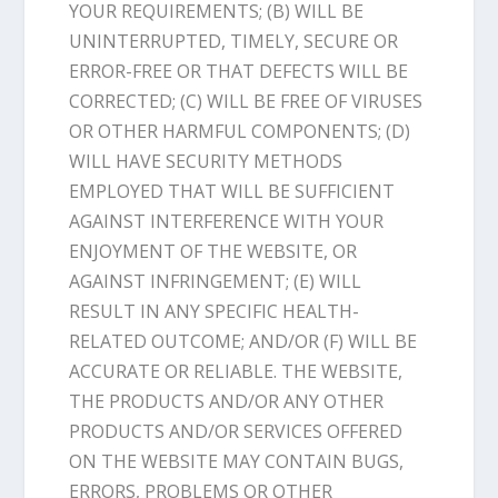
YOUR REQUIREMENTS; (B) WILL BE
UNINTERRUPTED, TIMELY, SECURE OR
ERROR-FREE OR THAT DEFECTS WILL BE
CORRECTED; (C) WILL BE FREE OF VIRUSES
OR OTHER HARMFUL COMPONENTS; (D)
WILL HAVE SECURITY METHODS
EMPLOYED THAT WILL BE SUFFICIENT
AGAINST INTERFERENCE WITH YOUR
ENJOYMENT OF THE WEBSITE, OR
AGAINST INFRINGEMENT; (E) WILL
RESULT IN ANY SPECIFIC HEALTH-
RELATED OUTCOME; AND/OR (F) WILL BE
ACCURATE OR RELIABLE. THE WEBSITE,
THE PRODUCTS AND/OR ANY OTHER
PRODUCTS AND/OR SERVICES OFFERED
ON THE WEBSITE MAY CONTAIN BUGS,
ERRORS, PROBLEMS OR OTHER