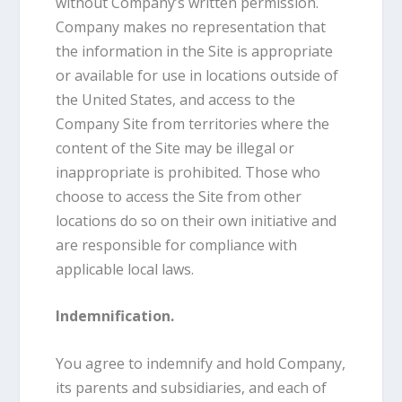
without Company’s written permission.
Company makes no representation that
the information in the Site is appropriate
or available for use in locations outside of
the United States, and access to the
Company Site from territories where the
content of the Site may be illegal or
inappropriate is prohibited. Those who
choose to access the Site from other
locations do so on their own initiative and
are responsible for compliance with
applicable local laws.
Indemnification.
You agree to indemnify and hold Company,
its parents and subsidiaries, and each of