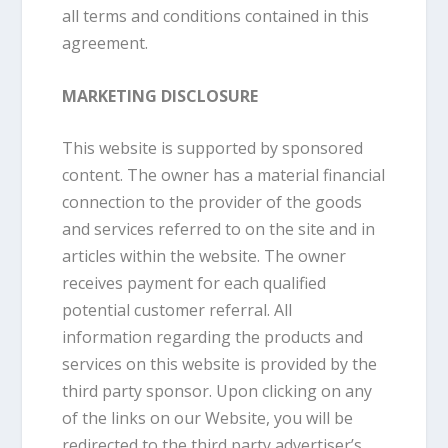
all terms and conditions contained in this
agreement.
MARKETING DISCLOSURE
This website is supported by sponsored
content. The owner has a material financial
connection to the provider of the goods
and services referred to on the site and in
articles within the website. The owner
receives payment for each qualified
potential customer referral. All
information regarding the products and
services on this website is provided by the
third party sponsor. Upon clicking on any
of the links on our Website, you will be
redirected to the third party advertiser’s