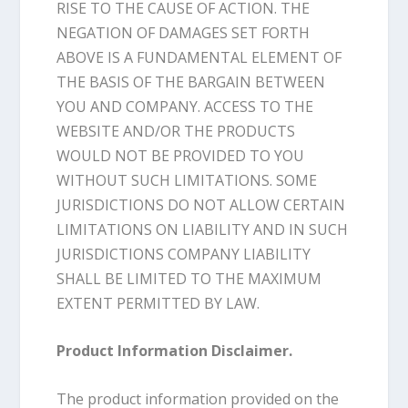
RISE TO THE CAUSE OF ACTION. THE
NEGATION OF DAMAGES SET FORTH
ABOVE IS A FUNDAMENTAL ELEMENT OF
THE BASIS OF THE BARGAIN BETWEEN
YOU AND COMPANY. ACCESS TO THE
WEBSITE AND/OR THE PRODUCTS
WOULD NOT BE PROVIDED TO YOU
WITHOUT SUCH LIMITATIONS. SOME
JURISDICTIONS DO NOT ALLOW CERTAIN
LIMITATIONS ON LIABILITY AND IN SUCH
JURISDICTIONS COMPANY LIABILITY
SHALL BE LIMITED TO THE MAXIMUM
EXTENT PERMITTED BY LAW.
Product Information Disclaimer.
The product information provided on the