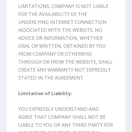
LIMITATIONS. COMPANY IS NOT LIABLE
FOR THE AVAILABILITY OF THE
UNDERLYING INTERNET CONNECTION
ASSOCIATED WITH THE WEBSITE. NO
ADVICE OR INFORMATION, WHETHER
ORAL OR WRITTEN, OBTAINED BY YOU
FROM COMPANY OR OTHERWISE
THROUGH OR FROM THE WEBSITE, SHALL
CREATE ANY WARRANTY NOT EXPRESSLY
STATED IN THE AGREEMENT.
Limitation of Liability.
YOU EXPRESSLY UNDERSTAND AND
AGREE THAT COMPANY SHALL NOT BE
LIABLE TO YOU OR ANY THIRD PARTY FOR