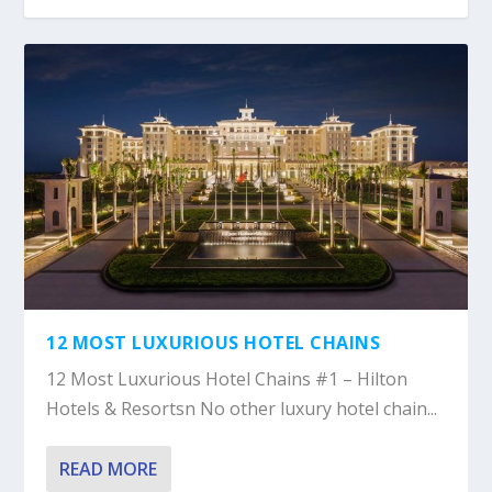
12 MOST LUXURIOUS HOTEL CHAINS
12 Most Luxurious Hotel Chains #1 – Hilton
Hotels & Resortsn No other luxury hotel chain...
READ MORE