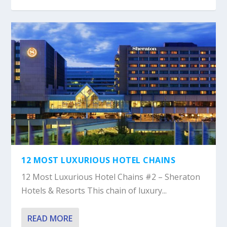
12 MOST LUXURIOUS HOTEL CHAINS
12 Most Luxurious Hotel Chains #2 – Sheraton
Hotels & Resorts This chain of luxury...
READ MORE