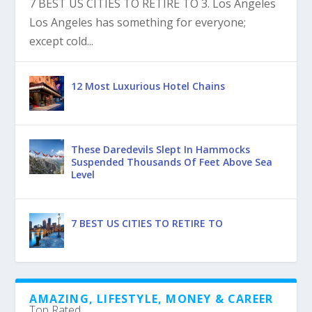
7 BEST US CITIES TO RETIRE TO 3. Los Angeles
Los Angeles has something for everyone;
except cold...
12 Most Luxurious Hotel Chains
These Daredevils Slept In Hammocks
Suspended Thousands Of Feet Above Sea
Level
7 BEST US CITIES TO RETIRE TO
AMAZING, LIFESTYLE, MONEY & CAREER
Top Rated