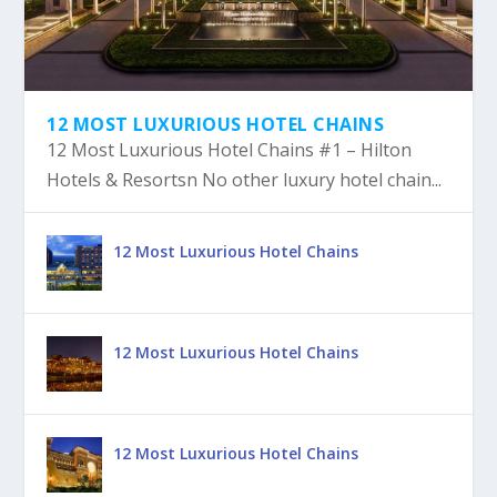
12 MOST LUXURIOUS HOTEL CHAINS
12 Most Luxurious Hotel Chains #1 – Hilton
Hotels & Resortsn No other luxury hotel chain...
12 Most Luxurious Hotel Chains
12 Most Luxurious Hotel Chains
12 Most Luxurious Hotel Chains