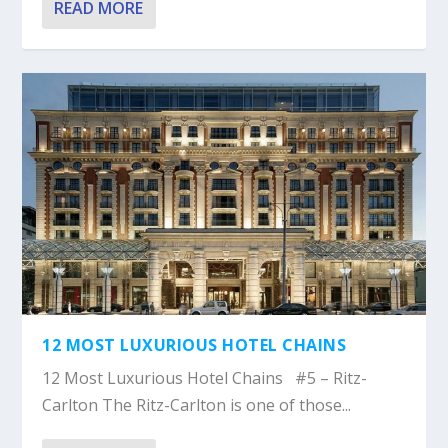
READ MORE
12 MOST LUXURIOUS HOTEL CHAINS
12 Most Luxurious Hotel Chains #5 – Ritz-
Carlton The Ritz-Carlton is one of those...