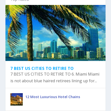
7 BEST US CITIES TO RETIRE TO
7 BEST US CITIES TO RETIRE TO 6. Miami Miami
is not about blue haired retirees lining up for...
12 Most Luxurious Hotel Chains