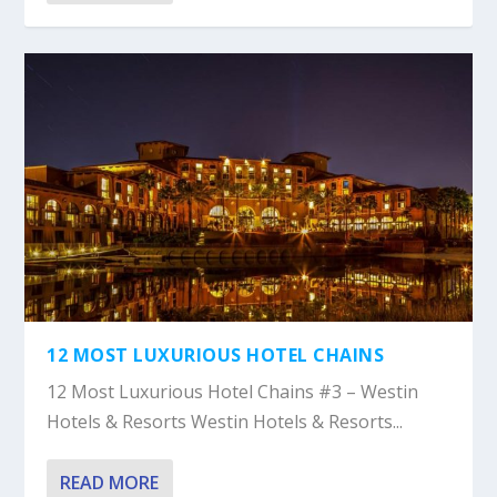
12 MOST LUXURIOUS HOTEL CHAINS
12 Most Luxurious Hotel Chains #3 – Westin
Hotels & Resorts Westin Hotels & Resorts...
READ MORE