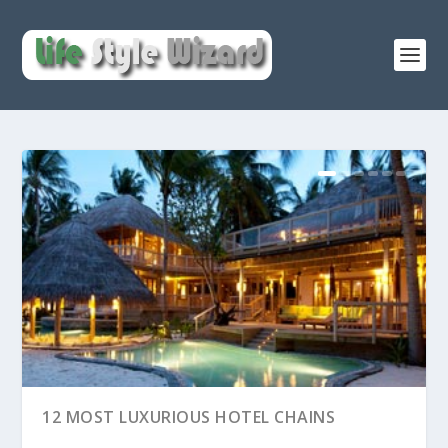
12 MOST LUXURIOUS HOTEL CHAINS