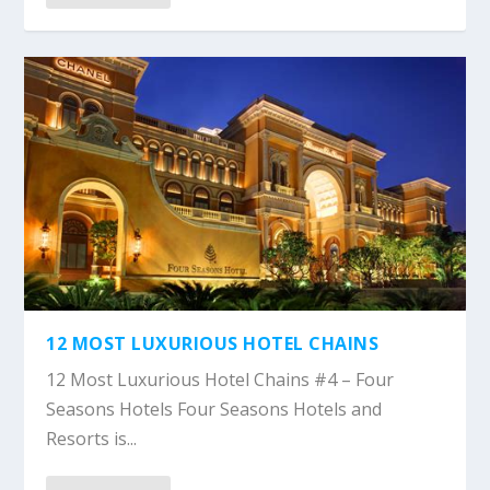
12 MOST LUXURIOUS HOTEL CHAINS
12 Most Luxurious Hotel Chains #4 – Four
Seasons Hotels Four Seasons Hotels and
Resorts is...