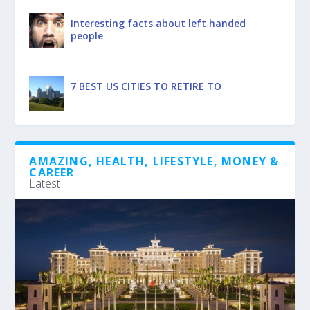
Interesting facts about left handed
people
7 BEST US CITIES TO RETIRE TO
AMAZING, HEALTH, LIFESTYLE, MONEY &
CAREER
Latest