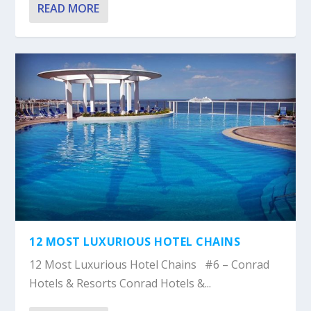
READ MORE
12 MOST LUXURIOUS HOTEL CHAINS
12 Most Luxurious Hotel Chains #6 – Conrad
Hotels & Resorts Conrad Hotels &...